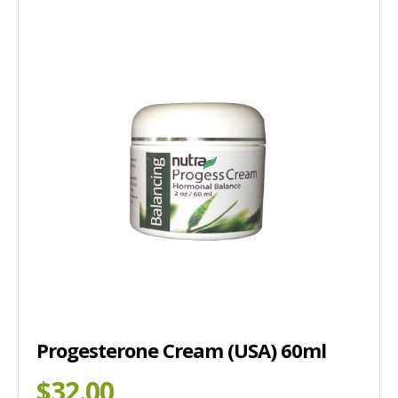
Progesterone Cream (USA) 60ml
$32.00