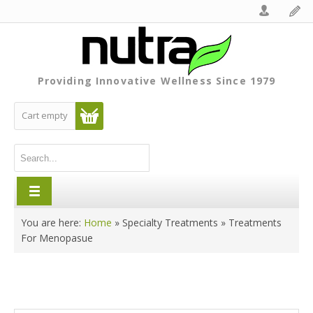
Providing Innovative Wellness Since 1979
Cart empty
You are here:
Home
»
Specialty Treatments
»
Treatments
For Menopasue