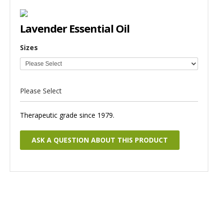
Lavender Essential Oil
Sizes
Please Select
Therapeutic grade since 1979.
ASK A QUESTION ABOUT THIS PRODUCT