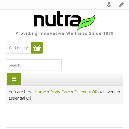
Providing Innovative Wellness Since 1979
Cart empty
You are here:
Home
»
Body Care
»
Essential Oils
»
Lavender
Essential Oil