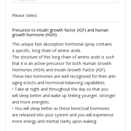
Please Select
Precursor to insulin growth factor (IGF) and human
growth hormone (HGH).
This unique fast absorption hormonal spray contains
a specific, long chain of amino acids.
The structure of this long chain of amino acids is such
that it is an active precursor for both Human Growth
Hormones (HGH) and Insulin Growth Factor (IGF).
These two hormones are well recognized for their anti-
aging eects and hormonal balancing capabilities.
•
Take at night and throughout the day so that you
will
sleep better and wake up feeling younger, stronger
and more energetic.
•
You will sleep better as these benecial hormones
are
released into your system and you will experience
more energy and mental clarity upon waking.