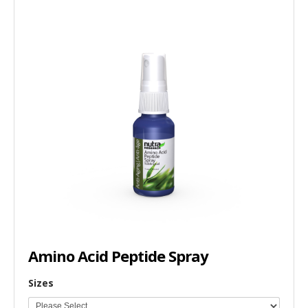
Amino Acid Peptide Spray
Sizes