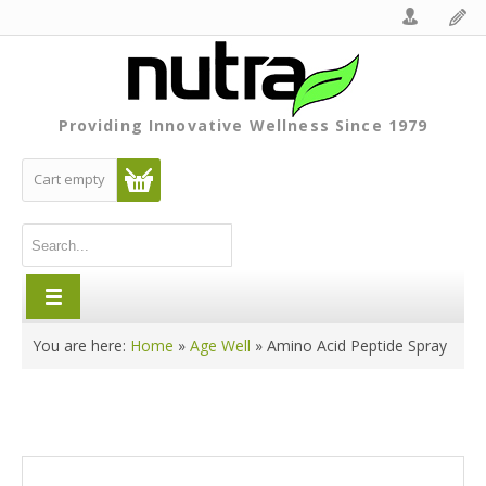
Providing Innovative Wellness Since 1979
Cart empty
You are here:
Home
»
Age Well
»
Amino Acid Peptide Spray