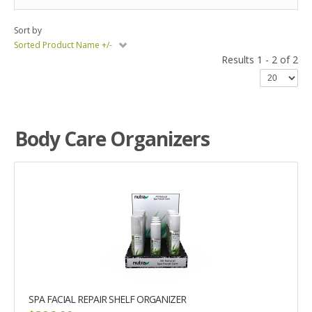
Sort by
Sorted Product Name +/-
Results 1 - 2 of 2
Body Care Organizers
SPA FACIAL REPAIR SHELF ORGANIZER