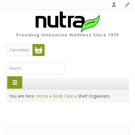
Providing Innovative Wellness Since 1979
Cart empty
You are here:
Home
»
Body Care
»
Shelf Organizers