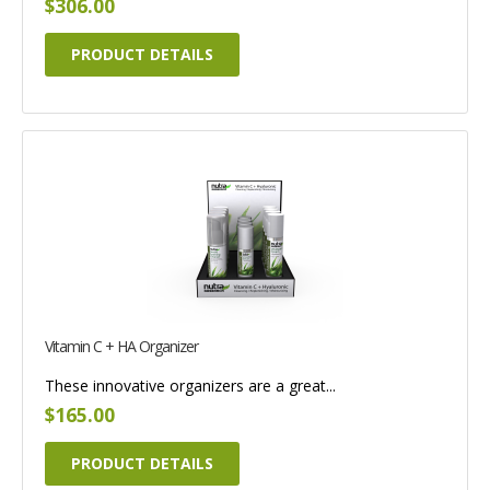
$306.00
PRODUCT DETAILS
Vitamin C + HA Organizer
These innovative organizers are a great...
$165.00
PRODUCT DETAILS