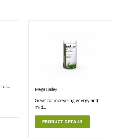
for...
Mega Barley
Great for increasing energy and
mild...
PRODUCT DETAILS