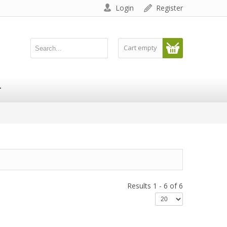
Login
Register
Cart empty
T
Results 1 - 6 of 6