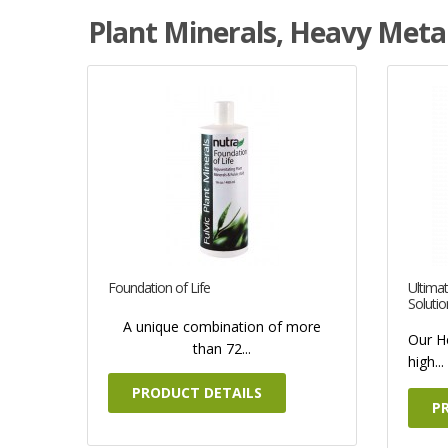
Plant Minerals, Heavy Metal
Foundation of Life
Ultimat
Solutio
A unique combination of more
Our H
than 72...
high...
PRODUCT DETAILS
P