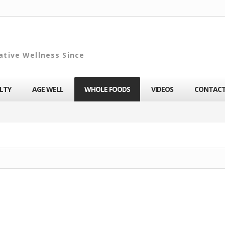
ative Wellness Since
ALTY
AGE WELL
WHOLE FOODS
VIDEOS
CONTAC