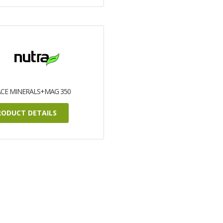
ACE MINERALS+MAG 350
RODUCT DETAILS