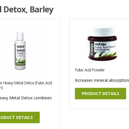
 Detox, Barley
Fulvic Acid Powder
Increases mineral absorption 
e Heavy Metal Detox (Fulvic Acid
n)
PRODUCT DETAILS
eavy Metal Detox combines
RODUCT DETAILS