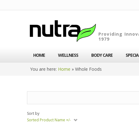
Providing Innov
1979
HOME
WELLNESS
BODY CARE
SPECI
You are here:
Home
»
Whole Foods
Sort by
Sorted Product Name +/-