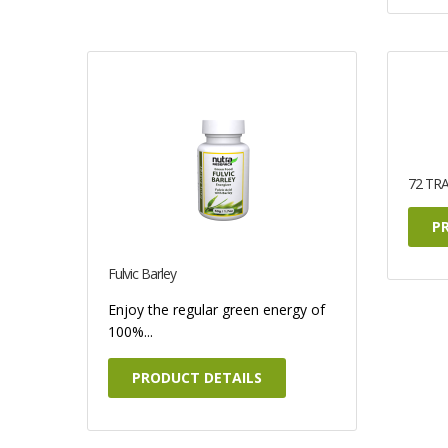
72 TR
P
Fulvic Barley
Enjoy the regular green energy of
100%...
PRODUCT DETAILS