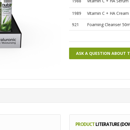
1988
Vitamin C + HA Serum
1989
Vitamin C + HA Cream
921
Foaming Cleanser 50m
ASK A QUESTION ABOUT 
PRODUCT
LITERATURE (DO