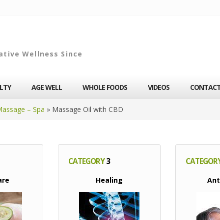
ative Wellness Since
ALTY
AGE WELL
WHOLE FOODS
VIDEOS
CONTAC
Massage – Spa
»
Massage Oil with CBD
CATEGORY
3
CATEGOR
are
Healing
Ant