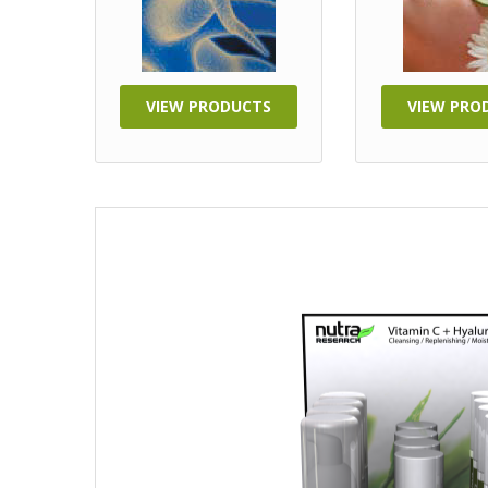
VIEW PRODUCTS
VIEW PRO