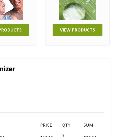
 PRODUCTS
VIEW PRODUCTS
nizer
PRICE
QTY
SUM
3