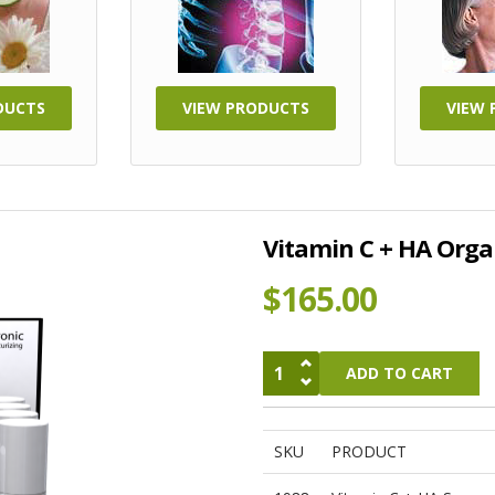
DUCTS
VIEW PRODUCTS
VIEW
Vitamin C + HA Orga
$165.00
SKU
PRODUCT