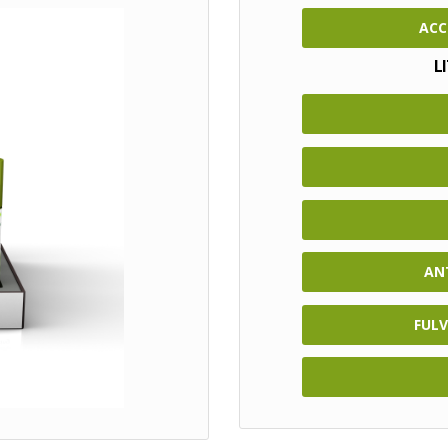
ACC
L
AN
FULV