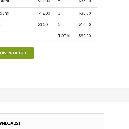
 30ml
$12.00
$36.00
 50ml
$12.00
3
$36.00
l
$3.50
3
$10.50
TOTAL
$82.50
THIS PRODUCT
WNLOADS)