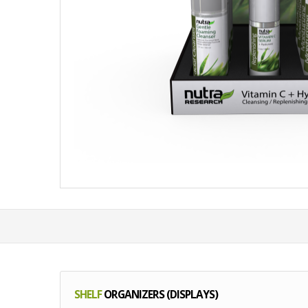
SHELF
ORGANIZERS (DISPLAYS)