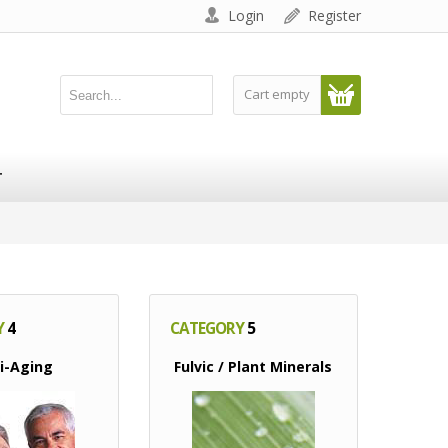
Login
Register
Cart empty
T
Y
4
CATEGORY
5
i-Aging
Fulvic / Plant Minerals