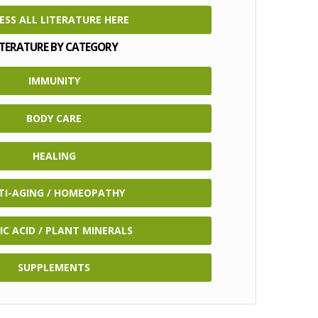
ESS ALL LITERATURE HERE
ITERATURE BY CATEGORY
IMMUNITY
BODY CARE
HEALING
TI-AGING / HOMEOPATHY
IC ACID / PLANT MINERALS
SUPPLEMENTS