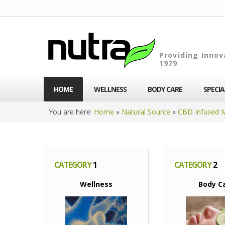
Providing Innov
1979
HOME
WELLNESS
BODY CARE
SPECI
You are here:
Home
»
Natural Source
»
CBD Infused 
CATEGORY
1
CATEGORY
2
Wellness
Body C