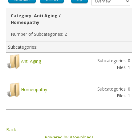
Category: Anti Aging /
Homeopathy
Number of Subcategories: 2
Subcategories:
Subcategories: 0
Anti Aging
Files: 1
Subcategories: 0
Homeopathy
Files: 1
Back
Powered by jDownloads