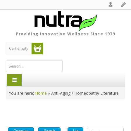
Providing Innovative Wellness Since 1979
Cart empty
You are here:
Home
»
Anti-Aging / Homeopathy Literature
Overview
Search
Up