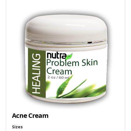
Acne Cream
Sizes