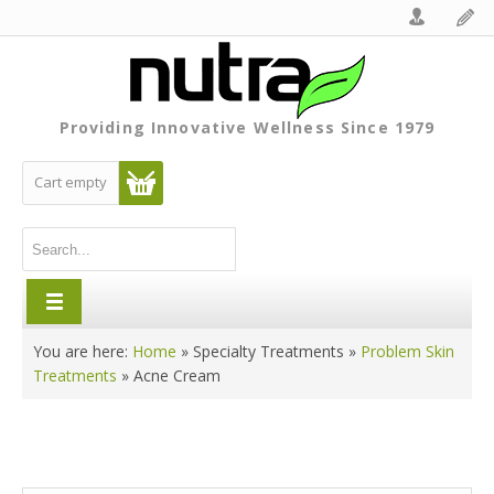
Providing Innovative Wellness Since 1979
Cart empty
You are here:
Home
»
Specialty Treatments
»
Problem Skin
Treatments
»
Acne Cream