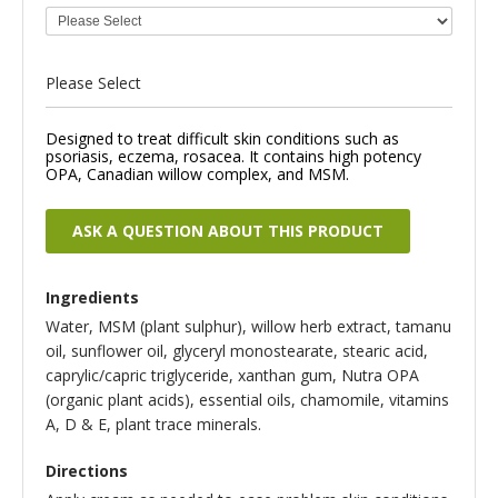
Please Select
Designed to treat difficult skin conditions such as
psoriasis, eczema, rosacea. It contains high potency
OPA, Canadian willow complex, and MSM.
ASK A QUESTION ABOUT THIS PRODUCT
Ingredients
Water, MSM (plant sulphur), willow herb extract, tamanu
oil, sunflower oil, glyceryl monostearate, stearic acid,
caprylic/capric triglyceride, xanthan gum, Nutra OPA
(organic plant acids), essential oils, chamomile, vitamins
A, D & E, plant trace minerals.
Directions