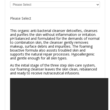
Please Select
This organic anti-bacterial cleanser detoxifies, cleanses
and purifies the skin without inflammation or irritation.
pH balanced and formulated for the demands of normal
to combination skin, the cleanser gently removes
makeup, surface debris and impurities. The foaming
bioactive formula also assists troubled skin and
supports the natural repair processes.
Hypoallergenic
and gentle enough for all skin types.
As the initial stage of the three step skin-care system,
our foaming cleanser leaves the skin clean, rebalanced
and ready to receive nutraceutical infusions.