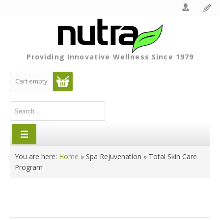
Providing Innovative Wellness Since 1979
Cart empty
You are here:
Home
»
Spa Rejuvenation
»
Total Skin Care
Program