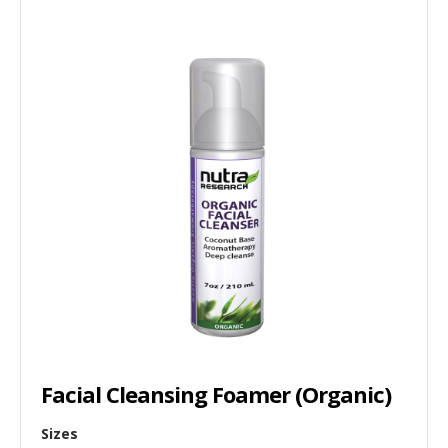
Facial Cleansing Foamer (Organic)
Sizes