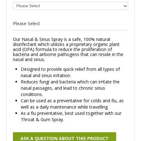
Please Select
Our Nasal & Sinus Spray is a safe, 100% natural
disinfectant which utilizes a proprietary organic plant
acid (OPA) formula to reduce the proliferation of
bacteria and airborne pathogens that can reside in the
nasal and sinus.
Designed to provide quick relief from all types of
nasal and sinus irritation.
Reduces fungi and bacteria which can irritate the
nasal passages, and lead to chronic sinus
conditions.
Can be used as a preventative for colds and flu, as
well as a daily maintenance while travelling.
As a flu preventative, best used together with our
Throat & Gum Spray.
ASK A QUESTION ABOUT THIS PRODUCT