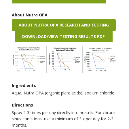
About Nutra OPA
ABOUT NUTRA OPA RESEARCH AND TESTING
|
DOWNLOAD/VIEW TESTING RESULTS PDF
Ingredients
Aqua, Nutra OPA (organic plant acids), sodium chloride.
Directions
Spray 2-3 times per day directly into nostrils. For chronic
sinus conditions, use a minimum of 3 x per day for 2-3
months.