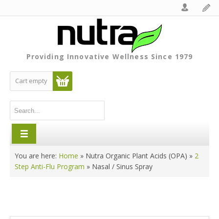
Providing Innovative Wellness Since 1979
Cart empty
You are here:
Home
»
Nutra Organic Plant Acids (OPA)
»
2
Step Anti-Flu Program
»
Nasal / Sinus Spray