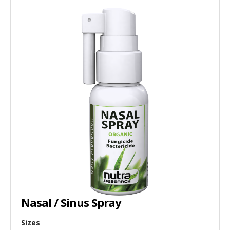
Nasal / Sinus Spray
Sizes