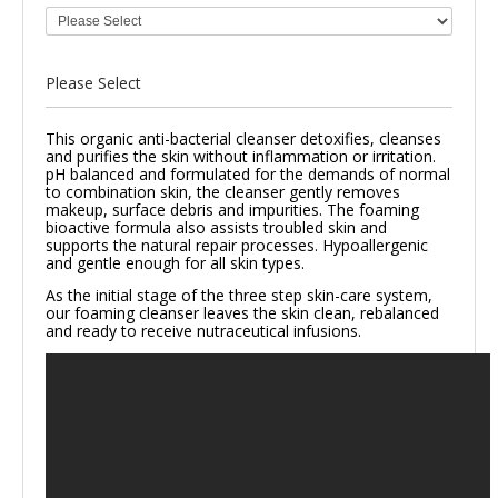
Please Select
This organic anti-bacterial cleanser detoxifies, cleanses
and purifies the skin without inflammation or irritation.
pH balanced and formulated for the demands of normal
to combination skin, the cleanser gently removes
makeup, surface debris and impurities. The foaming
bioactive formula also assists troubled skin and
supports the natural repair processes.
Hypoallergenic
and gentle enough for all skin types.
As the initial stage of the three step skin-care system,
our foaming cleanser leaves the skin clean, rebalanced
and ready to receive nutraceutical infusions.