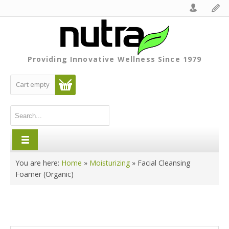
Providing Innovative Wellness Since 1979
Cart empty
You are here:
Home
»
Moisturizing
»
Facial Cleansing
Foamer (Organic)