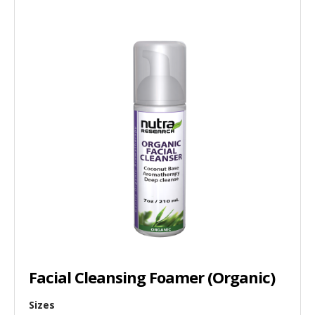
Facial Cleansing Foamer (Organic)
Sizes