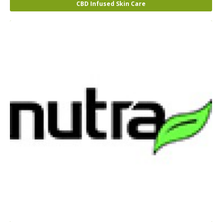
CBD Infused Skin Care