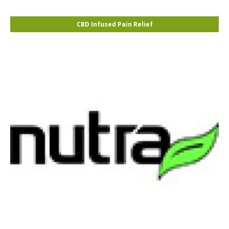
CBD Infused Pain Relief