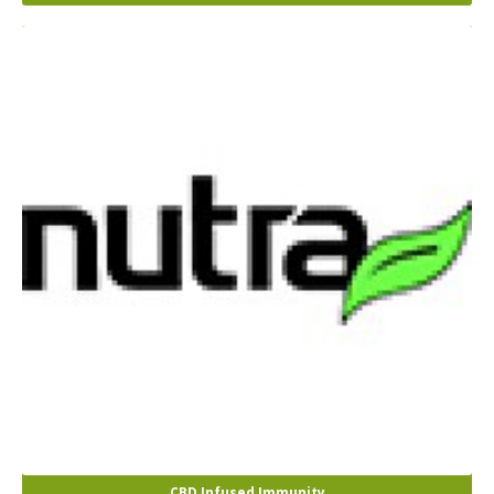
CBD Infused Immunity