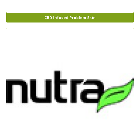
CBD Infused Problem Skin