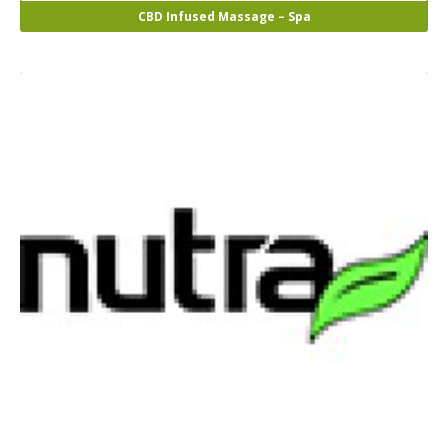
CBD Infused Massage – Spa