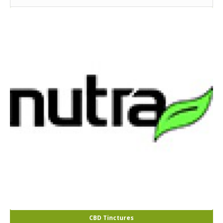
CBD Tinctures