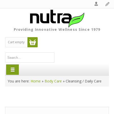
Providing Innovative Wellness Since 1979
Cart empty
You are here:
Home
»
Body Care
»
Cleansing / Daily Care