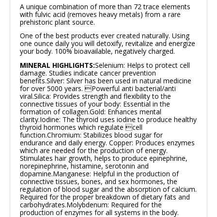
A unique combination of more than 72 trace elements
with fulvic acid (removes heavy metals) from a rare
prehistoric plant source.
One of the best products ever created naturally. Using
one ounce daily you will detoxify, revitalize and energize
your body. 100% bioavailable, negatively charged.
MINERAL HIGHLIGHTS:
Selenium: Helps to protect cell
damage. Studies indicate cancer prevention
benefits.
Silver: Silver has been used in natural medicine
for over 5000 years. Powerful anti bacterial/anti
viral.
Silica: Provides strength and flexibility to the
connective tissues of your body: Essential in the
formation of collagen.
Gold: Enhances mental
clarity.
Iodine: The thyroid uses iodine to produce healthy
thyroid hormones which regulate cell
function.
Chromium: Stabilizes blood sugar for
endurance and daily energy.
Copper: Produces enzymes
which are needed for the production of energy.
Stimulates hair growth, helps to produce epinephrine,
norepinephrine, histamine, serotonin and
dopamine.
Manganese: Helpful in the production of
connective tissues, bones, and sex hormones, the
regulation of blood sugar and the absorption of calcium.
Required for the proper breakdown of dietary fats and
carbohydrates.
Molybdenum: Required for the
production of enzymes for all systems in the body.