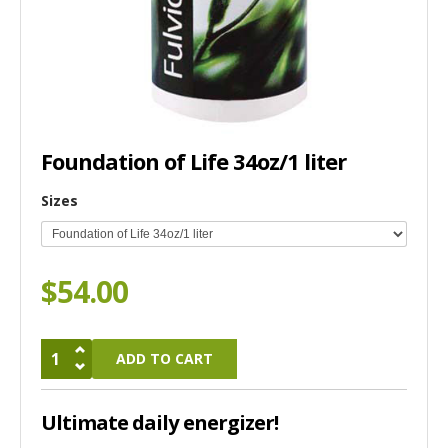
Foundation of Life 34oz/1 liter
Sizes
$54.00
Ultimate daily energizer!