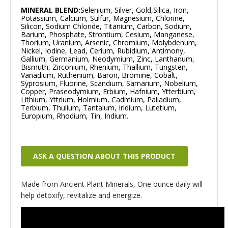
MINERAL BLEND:
Selenium, Silver, Gold,Silica, Iron,
Potassium, Calcium, Sulfur, Magnesium, Chlorine,
Silicon, Sodium Chloride, Titanium, Carbon, Sodium,
Barium, Phosphate, Strontium, Cesium, Manganese,
Thorium, Uranium, Arsenic, Chromium, Molybdenum,
Nickel, Iodine, Lead, Cerium, Rubidium, Antimony,
Gallium, Germanium, Neodymium, Zinc, Lanthanum,
Bismuth, Zirconium, Rhenium, Thallium, Tungsten,
Vanadium, Ruthenium, Baron, Bromine, Cobalt,
Syprosium, Fluorine, Scandium, Samarium, Nobelium,
Copper, Praseodymium, Erbium, Hafnium, Ytterbium,
Lithium, Yttrium, Holmium, Cadmium, Palladium,
Terbium, Thulium, Tantalum, Iridium, Lutetium,
Europium, Rhodium, Tin, Indium.
ASK A QUESTION ABOUT THIS PRODUCT
Made from Ancient Plant Minerals, One ounce daily will
help detoxify, revitalize and energize.