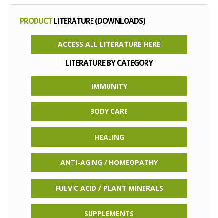
PRODUCT
LITERATURE (DOWNLOADS)
ACCESS ALL LITERATURE HERE
LITERATURE BY CATEGORY
IMMUNITY
BODY CARE
HEALING
ANTI-AGING / HOMEOPATHY
FULVIC ACID / PLANT MINERALS
SUPPLEMENTS