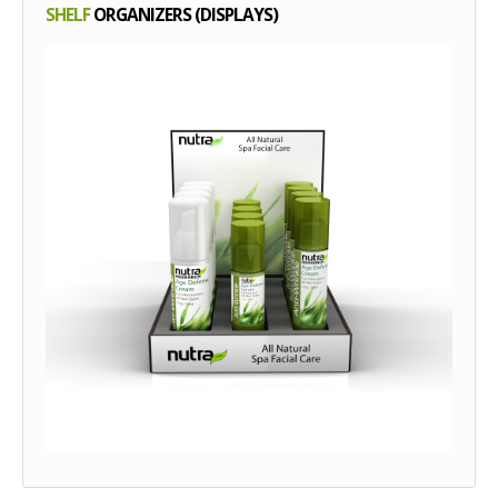
SHELF
ORGANIZERS (DISPLAYS)