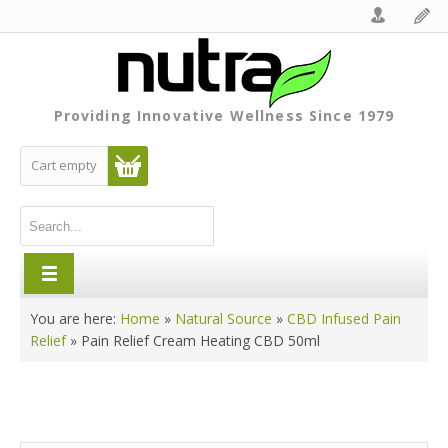
Providing Innovative Wellness Since 1979
Cart empty
You are here:
Home
»
Natural Source
»
CBD Infused Pain
Relief
»
Pain Relief Cream Heating CBD 50ml