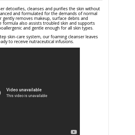
ser detoxifies, cleanses and purifies the skin without
balanced and formulated for the demands of normal
er gently removes makeup, surface debris and
e formula also assists troubled skin and supports
oallergenic and gentle enough for all skin types.
e step skin-care system, our foaming cleanser leaves
ady to receive nutraceutical infusions.