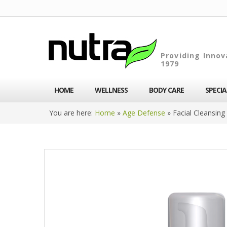
Providing Innov
1979
HOME
WELLNESS
BODY CARE
SPECI
You are here:
Home
»
Age Defense
»
Facial Cleansin