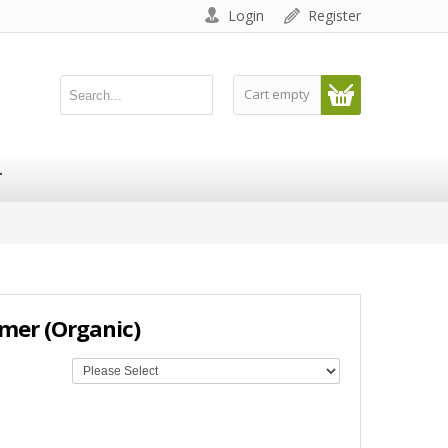
Login
Register
Cart empty
T
amer (Organic)