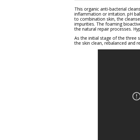
This organic anti-bacterial clean
inflammation or irritation. pH 
to combination skin, the cleans
impurities. The foaming bioactiv
the natural repair processes.
Hyp
As the initial stage of the thre
the skin clean, rebalanced and re