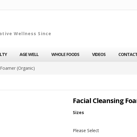
ative Wellness Since
ALTY
AGE WELL
WHOLE FOODS
VIDEOS
CONTAC
g Foamer (Organic)
Facial Cleansing Fo
Sizes
Please Select